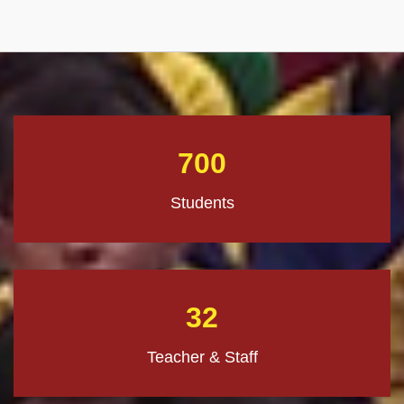
700
Students
32
Teacher & Staff