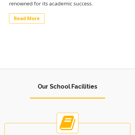
renowned for its academic success.
Read More
Our School Facilities