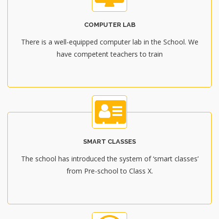
COMPUTER LAB
There is a well-equipped computer lab in the School. We
have competent teachers to train
SMART CLASSES
The school has introduced the system of ‘smart classes’
from Pre-school to Class X.