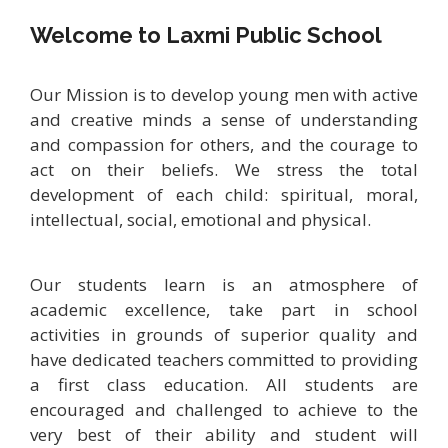
Welcome to Laxmi Public School
Our Mission is to develop young men with active
and creative minds a sense of understanding
and compassion for others, and the courage to
act on their beliefs. We stress the total
development of each child: spiritual, moral,
intellectual, social, emotional and physical.
Our students learn is an atmosphere of
academic excellence, take part in school
activities in grounds of superior quality and
have dedicated teachers committed to providing
a first class education. All students are
encouraged and challenged to achieve to the
very best of their ability and student will