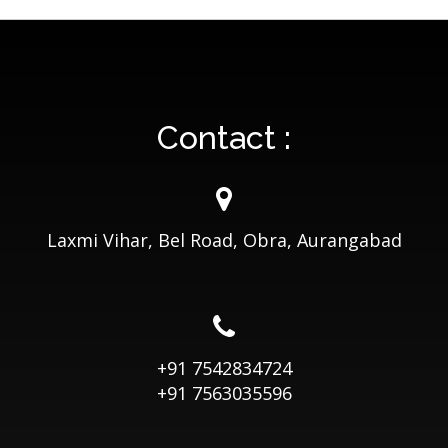
Contact :
Laxmi Vihar, Bel Road, Obra, Aurangabad
+91 7542834724
+91 7563035596