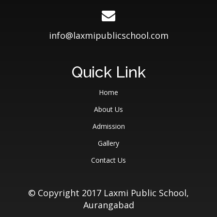
info@laxmipublicschool.com
Quick Link
Home
About Us
Admission
Gallery
Contact Us
© Copyright 2017 Laxmi Public School,
Aurangabad