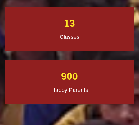
13
Classes
900
Happy Parents