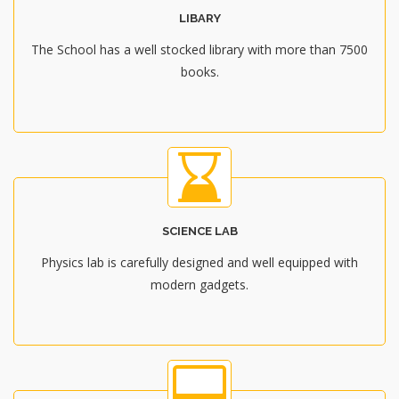
LIBARY
The School has a well stocked library with more than 7500
books.
SCIENCE LAB
Physics lab is carefully designed and well equipped with
modern gadgets.