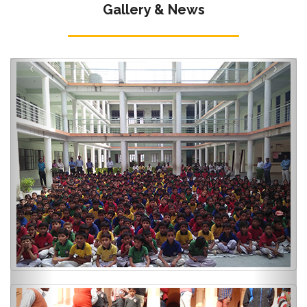
Gallery & News
‹
›