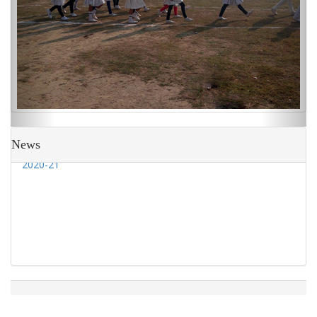
Admission going on to class Nursery to IX for session
2020-21
News