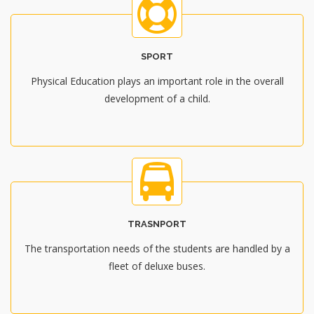
SPORT
Physical Education plays an important role in the overall
development of a child.
TRASNPORT
The transportation needs of the students are handled by a
fleet of deluxe buses.